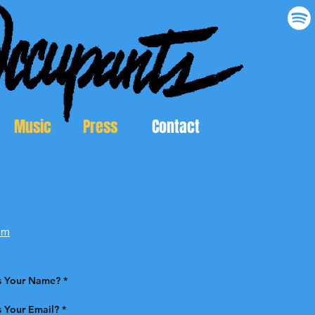
Music
Press
Contact
om