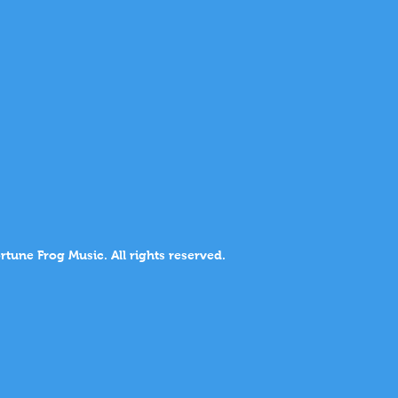
rtune Frog Music. All rights reserved.