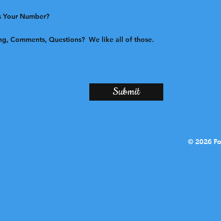
Submit
© 2026 Fo