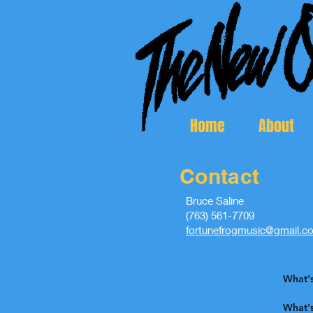
Home
About
Contact
Bruce Saline
(763) 561-7709
fortunefrogmusic@gmail.c