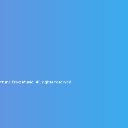
rtune Frog Music. All rights reserved.