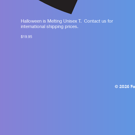
Halloween is Melting Unisex T. Contact us for
international shipping prices.
$19.95
© 2026 Fo