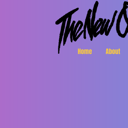
Home
About