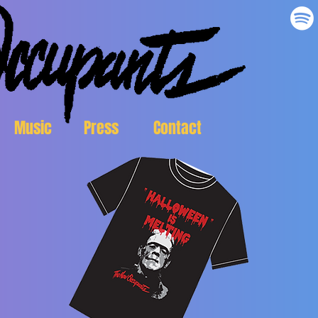
Music
Press
Contact